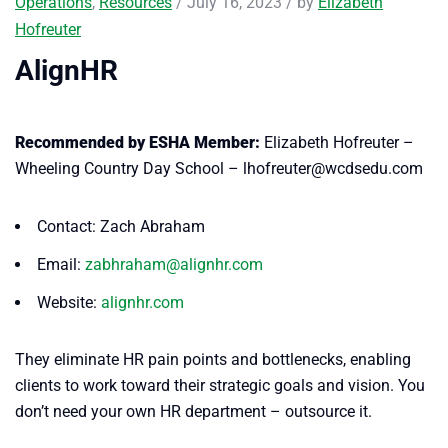
Operations
,
Resources
/ July 16, 2023 / by
Elizabeth
Hofreuter
AlignHR
Recommended by ESHA Member:
Elizabeth Hofreuter –
Wheeling Country Day School – lhofreuter@wcdsedu.com
Contact: Zach Abraham
Email:
zabhraham@alignhr.com
Website:
alignhr.com
They eliminate HR pain points and bottlenecks, enabling
clients to work toward their strategic goals and vision. You
don’t need your own HR department – outsource it.