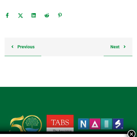
Previous
Next