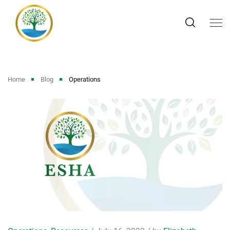
Home
Blog
Operations